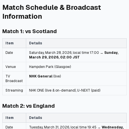
Match Schedule & Broadcast
Information
Match 1: vs Scotland
Item
Details
Date
Saturday, March 28, 2026, local time 17:00 →
Sunday,
March 29, 2026, 02:00 JST
Venue
Hampden Park (Glasgow)
TV
NHK General
(live)
Broadcast
Streaming
NHK ONE (live & on-demand), U-NEXT (paid)
Match 2: vs England
Item
Details
Date
Tuesday, March 31, 2026, local time 19:45 →
Wednesday,