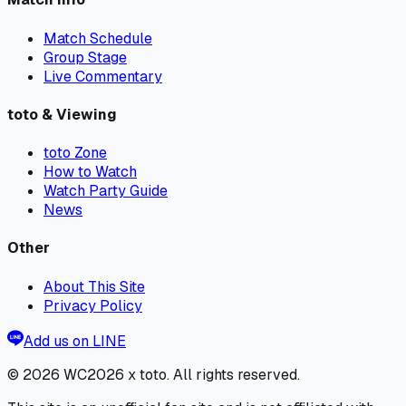
Match Schedule
Group Stage
Live Commentary
toto & Viewing
toto Zone
How to Watch
Watch Party Guide
News
Other
About This Site
Privacy Policy
Add us on LINE
© 2026
WC2026 x toto
. All rights reserved.