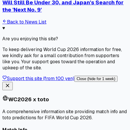
Will Still Be Under 30, and Japan's Search for
the 'Next No. 9'
arrow_back
Back to News List
♥
Are you enjoying this site?
To keep delivering World Cup 2026 information for free,
we kindly ask for a small contribution from supporters
like you. Your support goes toward the operation and
upkeep of the site.
favorite
Support this site (from 100 yen)
Close (hide for 1 week)
close
sports_soccer
WC2026 x toto
A comprehensive information site providing match info and
toto predictions for FIFA World Cup 2026.
Match Info