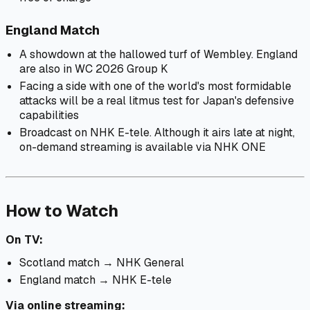
England Match
A showdown at the hallowed turf of Wembley. England
are also in WC 2026 Group K
Facing a side with one of the world's most formidable
attacks will be a real litmus test for Japan's defensive
capabilities
Broadcast on NHK E-tele. Although it airs late at night,
on-demand streaming is available via NHK ONE
How to Watch
On TV:
Scotland match → NHK General
England match → NHK E-tele
Via online streaming: