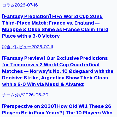
コラム
2026-07-16
[Fantasy Prediction] FIFA World Cup 2026
Third-Place Match: France vs. England —
Mbappé & Olise Shine as France Claim Third
Place with a 3-0 Victory
試合プレビュー
2026-07-11
[Fantasy Preview] Our Exclusive Predictions
for Tomorrow's 2 World Cup Quarterfinal
Matches — Norway's No. 10 Ødegaard with the
Decisive Strike, Argentina Show Their Class
with a 2-0 Win via Messi & Álvarez
チーム分析
2026-06-30
[Perspective on 2030] How Old Will These 26
Players Be in Four Years? | The 10 Players Who