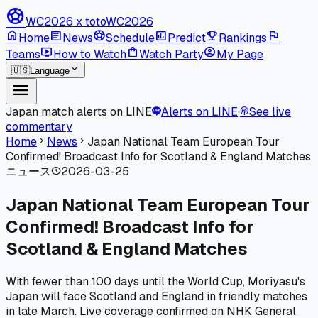
sports_soccer
WC2026 x toto
WC2026
home
article
sports_soccer
poll
emoji_events
flag
Home
News
Schedule
Predict
Rankings
live_tv
shopping_bag
account_circle
Teams
How to Watch
Watch Party
My Page
expand_more
🇺🇸
Language
menu
Japan match alerts on LINE
Alerts on LINE
·
See live
podcasts
commentary
Home
News
Japan National Team European Tour
chevron_right
chevron_right
Confirmed! Broadcast Info for Scotland & England Matches
ニュース
2026-03-25
schedule
Japan National Team European Tour
Confirmed! Broadcast Info for
Scotland & England Matches
With fewer than 100 days until the World Cup, Moriyasu's
Japan will face Scotland and England in friendly matches
in late March. Live coverage confirmed on NHK General