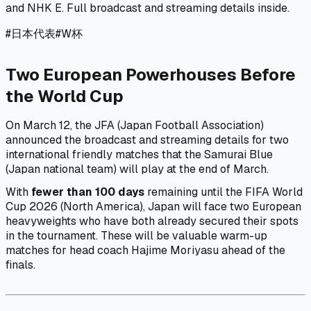
and NHK E. Full broadcast and streaming details inside.
#
日本代表
#
W杯
Two European Powerhouses Before
the World Cup
On March 12, the JFA (Japan Football Association)
announced the broadcast and streaming details for two
international friendly matches that the Samurai Blue
(Japan national team) will play at the end of March.
With
fewer than 100 days
remaining until the FIFA World
Cup 2026 (North America), Japan will face two European
heavyweights who have both already secured their spots
in the tournament. These will be valuable warm-up
matches for head coach Hajime Moriyasu ahead of the
finals.