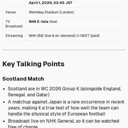
April 1, 2026, 03:45 JST
Venue
Wembley Stadium (London)
TV
NHK E-tele
(live)
Broadcast
Streaming
NHK ONE (live & on-demand), U-NEXT (paid)
Key Talking Points
Scotland Match
Scotland are in WC 2026 Group K (alongside England,
Senegal, and Qatar)
A matchup against Japan is a rare occurrence in recent
years, making it a true test of how well the team can
handle the physical style of European football
Broadcast live on NHK General, so it can be watched
free of charge