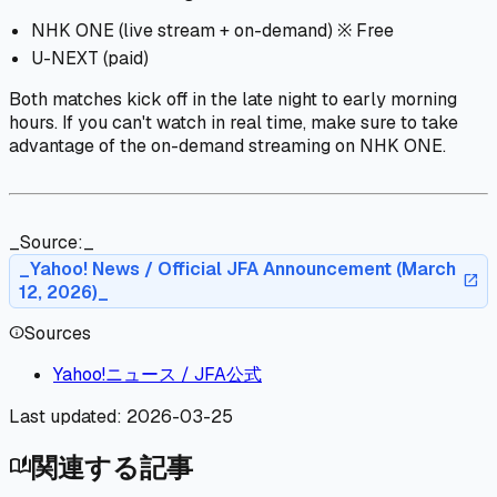
NHK ONE (live stream + on-demand) ※ Free
U-NEXT (paid)
Both matches kick off in the late night to early morning
hours. If you can't watch in real time, make sure to take
advantage of the on-demand streaming on NHK ONE.
_Source:_
_Yahoo! News / Official JFA Announcement (March
open_in_new
12, 2026)_
Sources
info
Yahoo!ニュース / JFA公式
Last updated:
2026-03-25
関連する記事
auto_stories