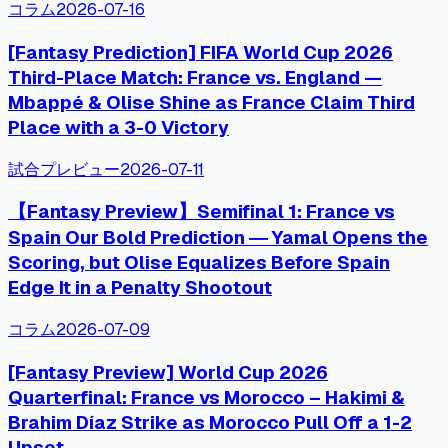
コラム
2026-07-16
[Fantasy Prediction] FIFA World Cup 2026
Third-Place Match: France vs. England —
Mbappé & Olise Shine as France Claim Third
Place with a 3-0 Victory
試合プレビュー
2026-07-11
【Fantasy Preview】Semifinal 1: France vs
Spain Our Bold Prediction ― Yamal Opens the
Scoring, but Olise Equalizes Before Spain
Edge It in a Penalty Shootout
コラム
2026-07-09
[Fantasy Preview] World Cup 2026
Quarterfinal: France vs Morocco – Hakimi &
Brahim Díaz Strike as Morocco Pull Off a 1-2
Upset