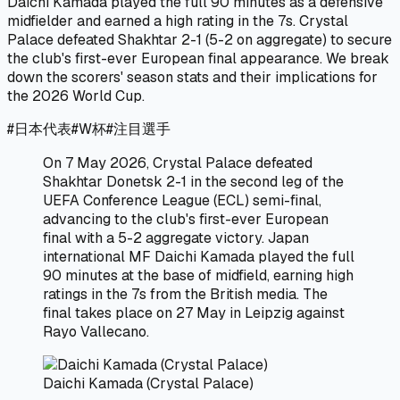
Daichi Kamada played the full 90 minutes as a defensive
midfielder and earned a high rating in the 7s. Crystal
Palace defeated Shakhtar 2-1 (5-2 on aggregate) to secure
the club's first-ever European final appearance. We break
down the scorers' season stats and their implications for
the 2026 World Cup.
#
日本代表
#
W杯
#
注目選手
On 7 May 2026, Crystal Palace defeated
Shakhtar Donetsk 2-1 in the second leg of the
UEFA Conference League (ECL) semi-final,
advancing to the club's first-ever European
final with a 5-2 aggregate victory. Japan
international MF Daichi Kamada played the full
90 minutes at the base of midfield, earning high
ratings in the 7s from the British media. The
final takes place on 27 May in Leipzig against
Rayo Vallecano.
Daichi Kamada (Crystal Palace)