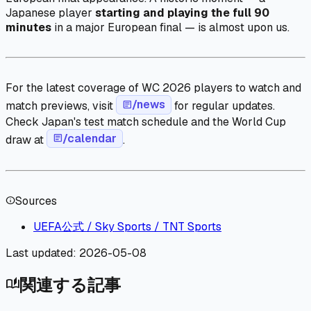
Japanese player
starting and playing the full 90
minutes
in a major European final — is almost upon us.
For the latest coverage of WC 2026 players to watch and
/news
match previews, visit
article
for regular updates.
Check Japan's test match schedule and the World Cup
/calendar
draw at
article
.
Sources
info
UEFA公式 / Sky Sports / TNT Sports
Last updated:
2026-05-08
関連する記事
auto_stories