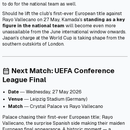
to do for the national team as well.
Should he lift the club's first-ever European title against
Rayo Vallecano on 27 May, Kamada's
standing as a key
figure in the national team
will become even more
unassailable from the June international window onwards.
Japan's charge at the World Cup is taking shape from the
southern outskirts of London.
Next Match: UEFA Conference
calendar_month
League Final
Date
― Wednesday, 27 May 2026
Venue
― Leipzig Stadium (Germany)
Match
― Crystal Palace vs Rayo Vallecano
Palace chasing their first-ever European title; Rayo
Vallecano, the surprise Spanish side making their maiden
European final appearance. A historic moment — a