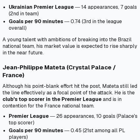
Ukrainian Premier League
― 14 appearances, 7 goals
(2nd in team)
Goals per 90 minutes
― 0.74 (3rd in the league
overall)
A young talent with ambitions of breaking into the Brazil
national team, his market value is expected to rise sharply
in the near future.
Jean-Philippe Mateta (Crystal Palace /
France)
Although his point-blank effort hit the post, Mateta still led
the line effectively as a focal point of the attack. He is the
club's top scorer in the Premier League
and is in
contention for the France national team.
Premier League
― 26 appearances, 10 goals (Palace's
top scorer)
Goals per 90 minutes
― 0.45 (21st among all PL
players)