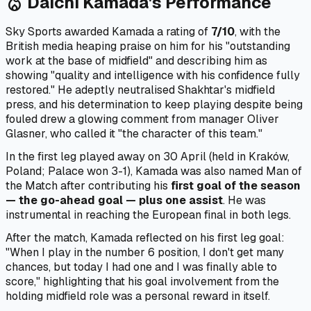
Daichi Kamada's Performance
local_fire_department
Sky Sports awarded Kamada a rating of
7/10
, with the
British media heaping praise on him for his "outstanding
work at the base of midfield" and describing him as
showing "quality and intelligence with his confidence fully
restored." He adeptly neutralised Shakhtar's midfield
press, and his determination to keep playing despite being
fouled drew a glowing comment from manager Oliver
Glasner, who called it "the character of this team."
In the first leg played away on 30 April (held in Kraków,
Poland; Palace won 3-1), Kamada was also named Man of
the Match after contributing his
first goal of the season
— the go-ahead goal — plus one assist
. He was
instrumental in reaching the European final in both legs.
After the match, Kamada reflected on his first leg goal:
"When I play in the number 6 position, I don't get many
chances, but today I had one and I was finally able to
score," highlighting that his goal involvement from the
holding midfield role was a personal reward in itself.