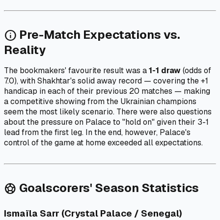
Pre-Match Expectations vs.
info
Reality
The bookmakers' favourite result was a
1-1 draw
(odds of
7.0), with Shakhtar's solid away record — covering the +1
handicap in each of their previous 20 matches — making
a competitive showing from the Ukrainian champions
seem the most likely scenario. There were also questions
about the pressure on Palace to "hold on" given their 3-1
lead from the first leg. In the end, however, Palace's
control of the game at home exceeded all expectations.
Goalscorers' Season Statistics
sports_soccer
Ismaïla Sarr (Crystal Palace / Senegal)