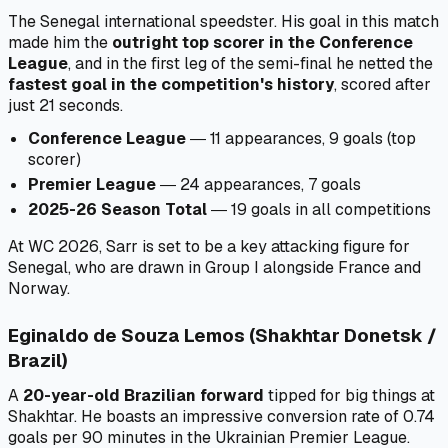
The Senegal international speedster. His goal in this match
made him the
outright top scorer in the Conference
League
, and in the first leg of the semi-final he netted the
fastest goal in the competition's history
, scored after
just 21 seconds.
Conference League
― 11 appearances, 9 goals (top
scorer)
Premier League
― 24 appearances, 7 goals
2025-26 Season Total
― 19 goals in all competitions
At WC 2026, Sarr is set to be a key attacking figure for
Senegal, who are drawn in Group I alongside France and
Norway.
Eginaldo de Souza Lemos (Shakhtar Donetsk /
Brazil)
A
20-year-old Brazilian forward
tipped for big things at
Shakhtar. He boasts an impressive conversion rate of 0.74
goals per 90 minutes in the Ukrainian Premier League.