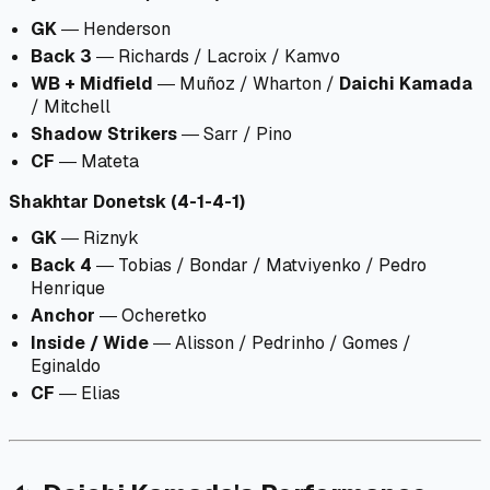
GK
― Henderson
Back 3
― Richards / Lacroix / Kamvo
WB + Midfield
― Muñoz / Wharton /
Daichi Kamada
/ Mitchell
Shadow Strikers
― Sarr / Pino
CF
― Mateta
Shakhtar Donetsk (4-1-4-1)
GK
― Riznyk
Back 4
― Tobias / Bondar / Matviyenko / Pedro
Henrique
Anchor
― Ocheretko
Inside / Wide
― Alisson / Pedrinho / Gomes /
Eginaldo
CF
― Elias