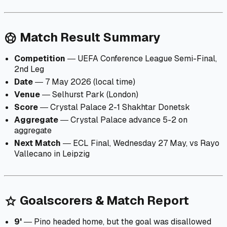
Match Result Summary
sports_soccer
Competition
― UEFA Conference League Semi-Final,
2nd Leg
Date
― 7 May 2026 (local time)
Venue
― Selhurst Park (London)
Score
― Crystal Palace 2-1 Shakhtar Donetsk
Aggregate
― Crystal Palace advance 5-2 on
aggregate
Next Match
― ECL Final, Wednesday 27 May, vs Rayo
Vallecano in Leipzig
Goalscorers & Match Report
star
9'
― Pino headed home, but the goal was disallowed