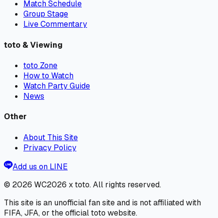
Match Schedule
Group Stage
Live Commentary
toto & Viewing
toto Zone
How to Watch
Watch Party Guide
News
Other
About This Site
Privacy Policy
Add us on LINE
© 2026
WC2026 x toto
. All rights reserved.
This site is an unofficial fan site and is not affiliated with
FIFA, JFA, or the official toto website.