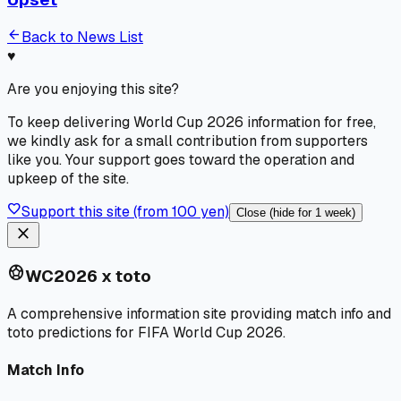
arrow_back
Back to News List
♥
Are you enjoying this site?
To keep delivering World Cup 2026 information for free,
we kindly ask for a small contribution from supporters
like you. Your support goes toward the operation and
upkeep of the site.
favorite
Support this site (from 100 yen)
Close (hide for 1 week)
close
sports_soccer
WC2026 x toto
A comprehensive information site providing match info and
toto predictions for FIFA World Cup 2026.
Match Info