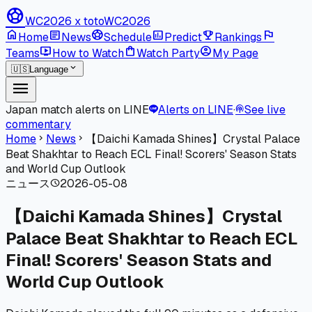
sports_soccer
WC2026 x toto
WC2026
home
article
sports_soccer
poll
emoji_events
flag
Home
News
Schedule
Predict
Rankings
live_tv
shopping_bag
account_circle
Teams
How to Watch
Watch Party
My Page
expand_more
🇺🇸
Language
menu
Japan match alerts on LINE
Alerts on LINE
·
See live
podcasts
commentary
Home
News
【Daichi Kamada Shines】Crystal Palace
chevron_right
chevron_right
Beat Shakhtar to Reach ECL Final! Scorers' Season Stats
and World Cup Outlook
ニュース
2026-05-08
schedule
【Daichi Kamada Shines】Crystal
Palace Beat Shakhtar to Reach ECL
Final! Scorers' Season Stats and
World Cup Outlook