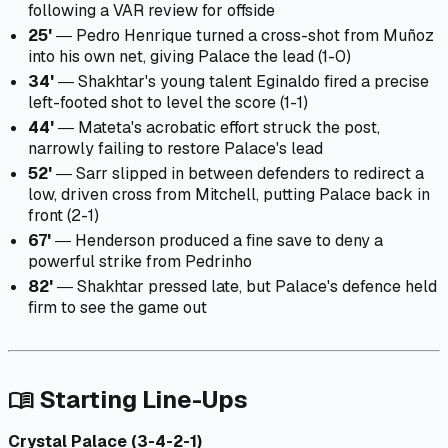
following a VAR review for offside
25'
― Pedro Henrique turned a cross-shot from Muñoz
into his own net, giving Palace the lead (1-0)
34'
― Shakhtar's young talent Eginaldo fired a precise
left-footed shot to level the score (1-1)
44'
― Mateta's acrobatic effort struck the post,
narrowly failing to restore Palace's lead
52'
― Sarr slipped in between defenders to redirect a
low, driven cross from Mitchell, putting Palace back in
front (2-1)
67'
― Henderson produced a fine save to deny a
powerful strike from Pedrinho
82'
― Shakhtar pressed late, but Palace's defence held
firm to see the game out
Starting Line-Ups
menu_book
Crystal Palace (3-4-2-1)