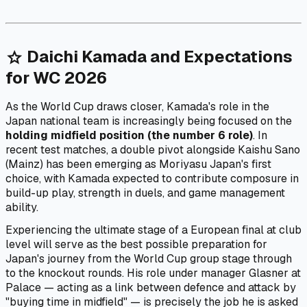
Daichi Kamada and Expectations
star
for WC 2026
As the World Cup draws closer, Kamada's role in the
Japan national team is increasingly being focused on the
holding midfield position (the number 6 role)
. In
recent test matches, a double pivot alongside Kaishu Sano
(Mainz) has been emerging as Moriyasu Japan's first
choice, with Kamada expected to contribute composure in
build-up play, strength in duels, and game management
ability.
Experiencing the ultimate stage of a European final at club
level will serve as the best possible preparation for
Japan's journey from the World Cup group stage through
to the knockout rounds. His role under manager Glasner at
Palace — acting as a link between defence and attack by
"buying time in midfield" — is precisely the job he is asked