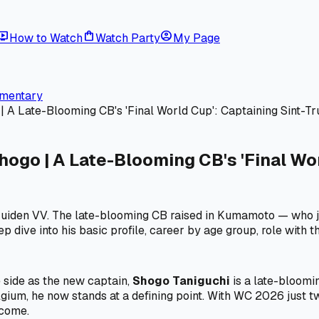
ive_tv
shopping_bag
account_circle
How to Watch
Watch Party
My Page
mmentary
Late-Blooming CB's 'Final World Cup': Captaining Sint-Tru
o | A Late-Blooming CB's 'Final Worl
ruiden VV. The late-blooming CB raised in Kumamoto — who j
 dive into his basic profile, career by age group, role with t
 side as the new captain,
Shogo Taniguchi
is a late-bloomin
lgium, he now stands at a defining point. With WC 2026 just 
rcome.