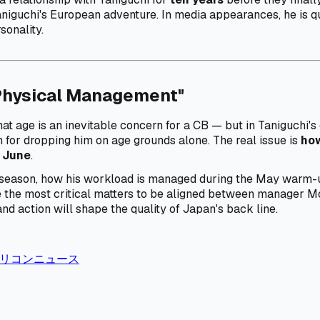
 Taniguchi's European adventure. In media appearances, he is qu
sonality.
Physical Management"
at age is an inevitable concern for a CB — but in Taniguchi's 
tion for dropping him on age grounds alone. The real issue is
how
 June
.
the season, how his workload is managed during the May warm-
he most critical matters to be aligned between manager Mori
and action will shape the quality of Japan's back line.
 / オリコンニュース