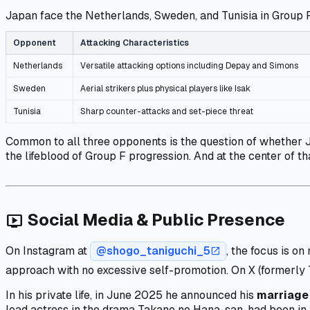
Japan face the Netherlands, Sweden, and Tunisia in Group F
Opponent
Attacking Characteristics
Netherlands
Versatile attacking options including Depay and Simons
Sweden
Aerial strikers plus physical players like Isak
Tunisia
Sharp counter-attacks and set-piece threat
Common to all three opponents is the question of whether
the lifeblood of Group F progression. And at the center of t
Social Media & Public Presence
live_tv
On Instagram at
@shogo_taniguchi_5
, the focus is 
open_in_new
approach with no excessive self-promotion. On X (formerly 
In his private life, in June 2025 he announced his
marriage 
lead actress in the drama
Takane no Hana-san
, had been in