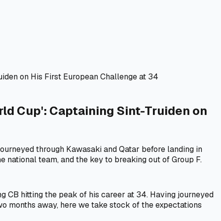
iden on His First European Challenge at 34
d Cup': Captaining Sint-Truiden on
ourneyed through Kawasaki and Qatar before landing in
he national team, and the key to breaking out of Group F.
g CB hitting the peak of his career at 34. Having journeyed
two months away, here we take stock of the expectations