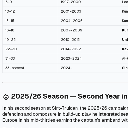
6–9
1997–2000
Loc
10–12
2001–2003
Kum
13–15
2004–2006
Kum
16–18
2007–2009
Ku
19–22
2010–2013
Uni
22–30
2014–2022
Ka
31–33
2023–2024
Al-
33–present
2024–
Sin
2025/26 Season — Second Year in
local_fire_department
In his second season at Sint-Truiden, the 2025/26 campaign
defending and composure in build-up play he integrated se
Europe in his mid-thirties earning the captain's armband wit