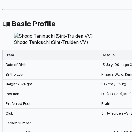
Basic Profile
menu_book
Shogo Taniguchi (Sint-Truiden VV)
Item
Details
Date of Birth
15 July 1991 (age 
Birthplace
Higashi Ward, Ku
Height / Weight
185 cm / 75 kg
Position
DF (CB / SB), MF (
Preferred Foot
Right
Club
Sint-Truiden VV (
Jersey Number
5