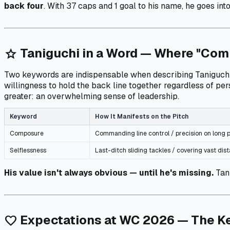
back four
. With 37 caps and 1 goal to his name, he goes int
Taniguchi in a Word — Where "Com
star
Two keywords are indispensable when describing Taniguchi. Th
willingness to hold the back line together regardless of pe
greater: an overwhelming sense of leadership.
Keyword
How It Manifests on the Pitch
Composure
Commanding line control / precision on long p
Selflessness
Last-ditch sliding tackles / covering vast di
His value isn't always obvious — until he's missing.
Tani
Expectations at WC 2026 — The Ke
favorite