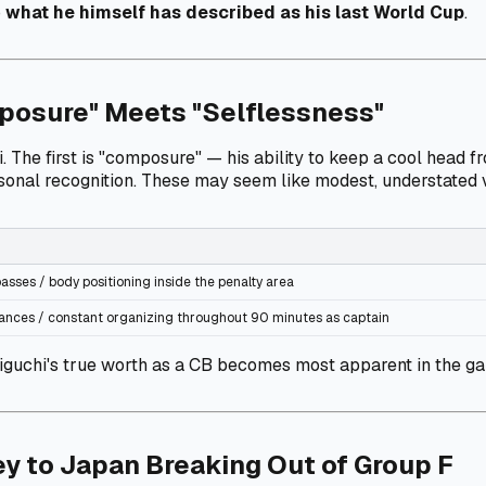
o
what he himself has described as his last World Cup
.
posure" Meets "Selflessness"
e first is "composure" — his ability to keep a cool head from
rsonal recognition. These may seem like modest, understated v
asses / body positioning inside the penalty area
stances / constant organizing throughout 90 minutes as captain
guchi's true worth as a CB becomes most apparent in the ga
y to Japan Breaking Out of Group F