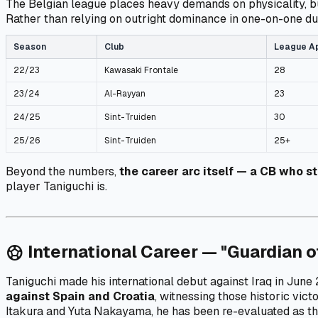
The Belgian league places heavy demands on physicality, b
Rather than relying on outright dominance in one-on-one due
Season
Club
League A
22/23
Kawasaki Frontale
28
23/24
Al-Rayyan
23
24/25
Sint-Truiden
30
25/26
Sint-Truiden
25+
Beyond the numbers,
the career arc itself — a CB who s
player Taniguchi is.
International Career — "Guardian o
sports_soccer
Taniguchi made his international debut against Iraq in Jun
against Spain and Croatia
, witnessing those historic vic
Itakura and Yuta Nakayama, he has been re-evaluated as t