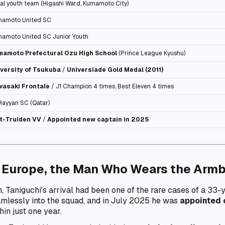
al youth team (Higashi Ward, Kumamoto City)
amoto United SC
amoto United SC Junior Youth
mamoto Prefectural Ozu High School
(Prince League Kyushu)
versity of Tsukuba
/
Universiade Gold Medal (2011)
wasaki Frontale
/ J1 Champion 4 times, Best Eleven 4 times
Rayyan SC (Qatar)
t-Truiden VV
/
Appointed new captain in 2025
 Europe, the Man Who Wears the Arm
, Taniguchi's arrival had been one of the rare cases of a 3
amlessly into the squad, and in July 2025 he was
appointed 
hin just one year.