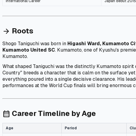
International Career
Japan debut 2015,
Roots
arrow_forward
Shogo Taniguchi was born in
Higashi Ward, Kumamoto Ci
Kumamoto United SC
. Kumamoto, one of Kyushu's premier
Kumamoto.
What shaped Taniguchi was the distinctly Kumamoto spirit
Country" breeds a character that is calm on the surface yet
everything poured into a single decisive clearance. His lead
performances at the World Cup finals will bring enormous 
Career Timeline by Age
calendar_month
Age
Period
Clu