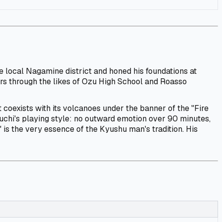
he local Nagamine district and honed his foundations at
rs through the likes of Ozu High School and Roasso
 coexists with its volcanoes under the banner of the "Fire
guchi's playing style: no outward emotion over 90 minutes,
 is the very essence of the Kyushu man's tradition. His