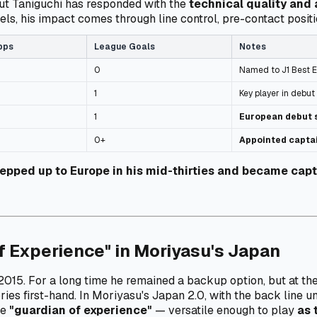
ut Taniguchi has responded with the
technical quality and 
ls, his impact comes through line control, pre-contact positi
pps
League Goals
Notes
0
Named to J1 Best E
1
Key player in debut
1
European debut 
0+
Appointed capta
tepped up to Europe in his mid-thirties and became capt
f Experience" in Moriyasu's Japan
e 2015. For a long time he remained a backup option, but at 
tories first-hand. In Moriyasu's Japan 2.0, with the back line 
he
"guardian of experience"
— versatile enough to play
as 