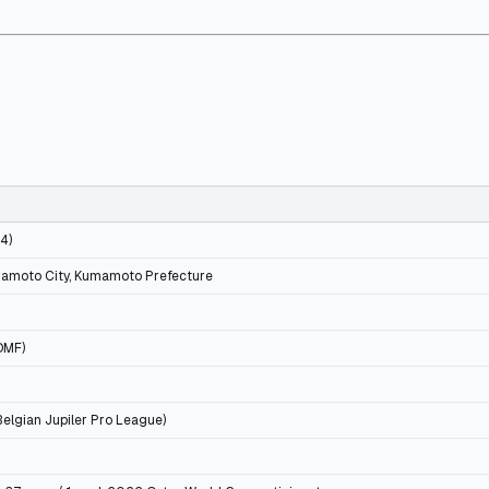
34)
mamoto City, Kumamoto Prefecture
DMF)
Belgian Jupiler Pro League)