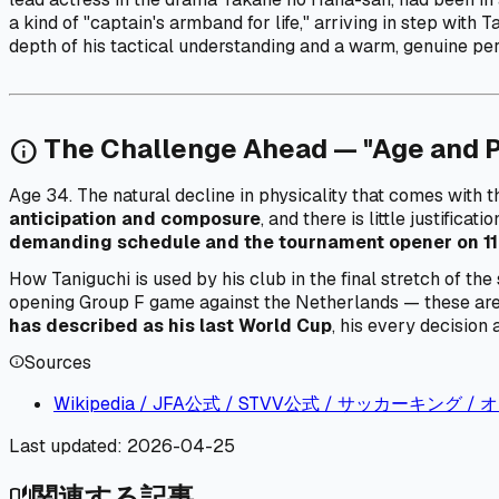
a kind of "captain's armband for life," arriving in step with
depth of his tactical understanding and a warm, genuine per
The Challenge Ahead — "Age and 
info
Age 34. The natural decline in physicality that comes with th
anticipation and composure
, and there is little justifica
demanding schedule and the tournament opener on 11
How Taniguchi is used by his club in the final stretch of 
opening Group F game against the Netherlands — these are t
has described as his last World Cup
, his every decision 
Sources
info
Wikipedia / JFA公式 / STVV公式 / サッカーキング
Last updated:
2026-04-25
関連する記事
auto_stories