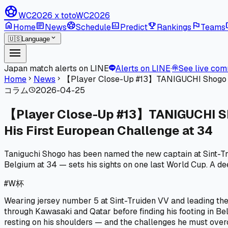
sports_soccer
WC2026 x toto
WC2026
home
article
sports_soccer
poll
emoji_events
flag
l
Home
News
Schedule
Predict
Rankings
Teams
expand_more
🇺🇸
Language
menu
Japan match alerts on LINE
Alerts on LINE
·
See live co
podcasts
Home
News
【Player Close-Up #13】TANIGUCHI Shogo | A 
chevron_right
chevron_right
コラム
2026-04-25
schedule
【Player Close-Up #13】TANIGUCHI Shog
His First European Challenge at 34
Taniguchi Shogo has been named the new captain at Sint-T
Belgium at 34 — sets his sights on one last World Cup. A deep
#
W杯
Wearing jersey number 5 at Sint-Truiden VV and leading the
through Kawasaki and Qatar before finding his footing in Be
resting on his shoulders — and the challenges he must ove