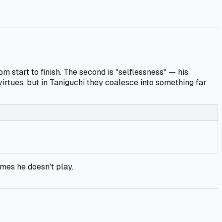
 start to finish. The second is "selflessness" — his
irtues, but in Taniguchi they coalesce into something far
mes he doesn't play.