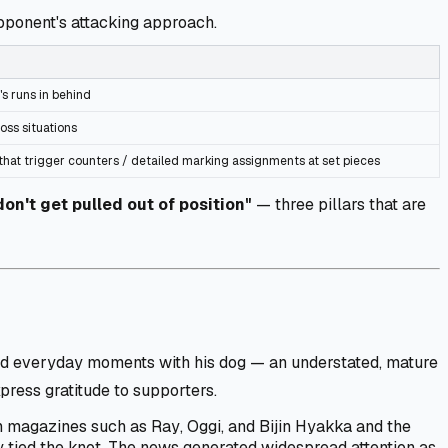
pponent's attacking approach.
's runs in behind
oss situations
 that trigger counters / detailed marking assignments at set pieces
 don't get pulled out of position"
— three pillars that are
and everyday moments with his dog — an understated, mature
xpress gratitude to supporters.
e in magazines such as
Ray
,
Oggi
, and
Bijin Hyakka
and the
y tied the knot. The news generated widespread attention as