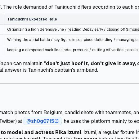
. The role demanded of Taniguchi differs according to each o
Taniguchi's Expected Role
Organizing a high defensive line / reading Depay early / closing off Simons
Winning the aerial battle / key figure in set-piece defending / managing cr
Keeping a composed back line under pressure / cutting off vertical passes
 Japan can maintain
"don't just hoof it, don't give it away,
hat answer is Taniguchi's captain's armband.
on match photos from Belgium, candid shots with teammates, 
Twitter) at
@sh0g0715
, he uses the platform mainly to e
open_in_new
to model and actress Rika Izumi
. Izumi, a regular fixtur
 a relationship with Taniguchi for
ten years
before they finall