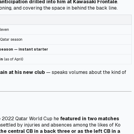
anticipation drilled into him at Kawasaki Frontale
.
oning, and covering the space in behind the back line.
leven
 Qatar season
season — instant starter
in
(as of April)
ain at his new club
— speaks volumes about the kind of
the 2022 Qatar World Cup he
featured in two matches
unsettled by injuries and absences among the likes of Ko
the central CB in a back three or as the left CB in a