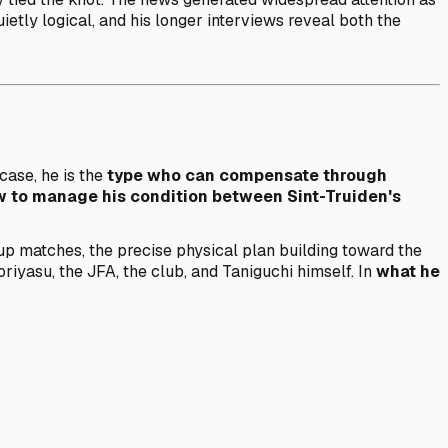
ietly logical, and his longer interviews reveal both the
case, he is the
type who can compensate through
 to manage his condition between Sint-Truiden's
up matches, the precise physical plan building toward the
yasu, the JFA, the club, and Taniguchi himself. In
what he