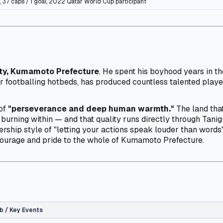
 37 caps / 1 goal, 2022 Qatar World Cup participant
ty, Kumamoto Prefecture
. He spent his boyhood years in t
 footballing hotbeds, has produced countless talented playe
 of
"perseverance and deep human warmth."
The land that
 burning within — and that quality runs directly through Tani
ership style of "letting your actions speak louder than words"
courage and pride to the whole of Kumamoto Prefecture.
b / Key Events