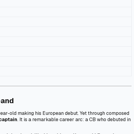
band
3-year-old making his European debut. Yet through composed
captain
. It is a remarkable career arc: a CB who debuted in