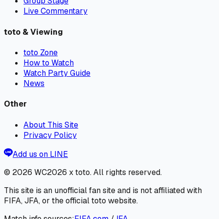
Group Stage
Live Commentary
toto & Viewing
toto Zone
How to Watch
Watch Party Guide
News
Other
About This Site
Privacy Policy
Add us on LINE
© 2026
WC2026 x toto
. All rights reserved.
This site is an unofficial fan site and is not affiliated with
FIFA, JFA, or the official toto website.
Match info sources:
FIFA.com
/
JFA