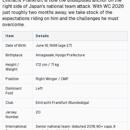
Eintracht Frankfurt is now the undisputed anchor on the
right side of Japan's national team attack. With WC 2026
just roughly two months away, we take stock of the
expectations riding on him and the challenges he must
overcome.
Item
Details
Date of Birth
June 16, 1998 (age 27)
Birthplace
Amagasaki, Hyogo Prefecture
Height /
172 cm / 71 kg
Weight
Position
Right Winger / OMF
Dominant
Left
Foot
Club
Eintracht Frankfurt (Bundesliga)
Jersey
20
Number
International
Senior national team: debuted 2018, 60+ caps, 9