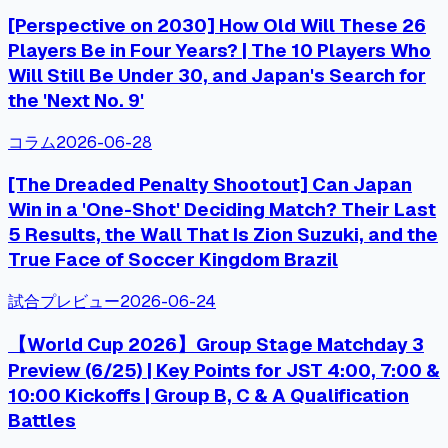
[Perspective on 2030] How Old Will These 26
Players Be in Four Years? | The 10 Players Who
Will Still Be Under 30, and Japan's Search for
the 'Next No. 9'
コラム
2026-06-28
[The Dreaded Penalty Shootout] Can Japan
Win in a 'One-Shot' Deciding Match? Their Last
5 Results, the Wall That Is Zion Suzuki, and the
True Face of Soccer Kingdom Brazil
試合プレビュー
2026-06-24
【World Cup 2026】Group Stage Matchday 3
Preview (6/25) | Key Points for JST 4:00, 7:00 &
10:00 Kickoffs | Group B, C & A Qualification
Battles