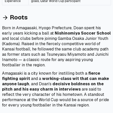
Experience
goals, Qatar World Cup participant
Roots
arrow_forward
Born in Amagasaki, Hyogo Prefecture, Doan spent his
early years kicking a ball at
Nishinomiya Soccer School
and local clubs before joining Gamba Osaka Junior Youth
(Kadoma). Raised in the fiercely competitive world of
Kansai football, he followed the same club academy path
as former stars such as Tsuneyasu Miyamoto and Junichi
Inamoto — a classic route for any aspiring young
footballer in the region.
Amagasaki is a city known for instilling both a
fierce
fighting spirit
and a
working-class wit that can make
anyone laugh
, and Doan's
decisive boldness on the
pitch and his easy charm in interviews
are said to
reflect the very character of his hometown. A standout
performance at the World Cup would be a source of pride
for every young footballer in the Kansai region.