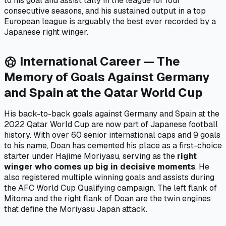
to his goal and assist tally in the league for four
consecutive seasons, and his sustained output in a top
European league is arguably the best ever recorded by a
Japanese right winger.
International Career — The
sports_soccer
Memory of Goals Against Germany
and Spain at the Qatar World Cup
His back-to-back goals against Germany and Spain at the
2022 Qatar World Cup are now part of Japanese football
history. With over 60 senior international caps and 9 goals
to his name, Doan has cemented his place as a first-choice
starter under Hajime Moriyasu, serving as the
right
winger who comes up big in decisive moments
. He
also registered multiple winning goals and assists during
the AFC World Cup Qualifying campaign. The left flank of
Mitoma and the right flank of Doan are the twin engines
that define the Moriyasu Japan attack.