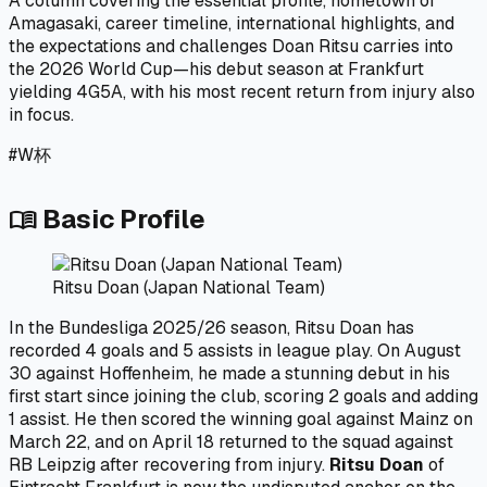
A column covering the essential profile, hometown of
Amagasaki, career timeline, international highlights, and
the expectations and challenges Doan Ritsu carries into
the 2026 World Cup—his debut season at Frankfurt
yielding 4G5A, with his most recent return from injury also
in focus.
#
W杯
Basic Profile
menu_book
Ritsu Doan (Japan National Team)
In the Bundesliga 2025/26 season, Ritsu Doan has
recorded 4 goals and 5 assists in league play. On August
30 against Hoffenheim, he made a stunning debut in his
first start since joining the club, scoring 2 goals and adding
1 assist. He then scored the winning goal against Mainz on
March 22, and on April 18 returned to the squad against
RB Leipzig after recovering from injury.
Ritsu Doan
of