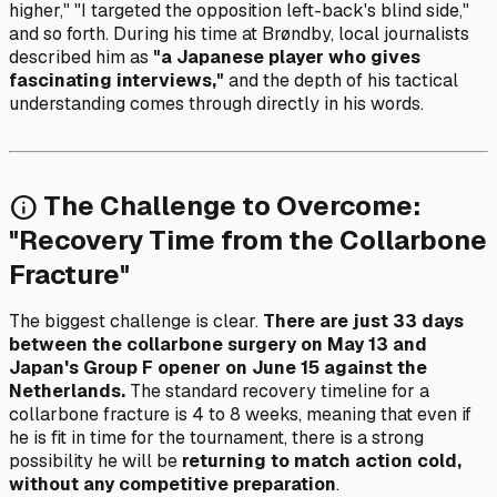
higher," "I targeted the opposition left-back's blind side,"
and so forth. During his time at Brøndby, local journalists
described him as
"a Japanese player who gives
fascinating interviews,"
and the depth of his tactical
understanding comes through directly in his words.
The Challenge to Overcome:
info
"Recovery Time from the Collarbone
Fracture"
The biggest challenge is clear.
There are just 33 days
between the collarbone surgery on May 13 and
Japan's Group F opener on June 15 against the
Netherlands.
The standard recovery timeline for a
collarbone fracture is 4 to 8 weeks, meaning that even if
he is fit in time for the tournament, there is a strong
possibility he will be
returning to match action cold,
without any competitive preparation
.