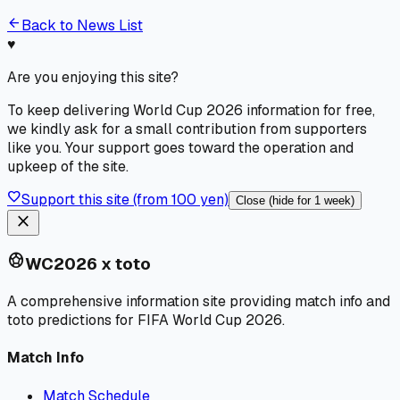
arrow_back
Back to News List
♥
Are you enjoying this site?
To keep delivering World Cup 2026 information for free,
we kindly ask for a small contribution from supporters
like you. Your support goes toward the operation and
upkeep of the site.
favorite
Support this site (from 100 yen)
Close (hide for 1 week)
close
sports_soccer
WC2026 x toto
A comprehensive information site providing match info and
toto predictions for FIFA World Cup 2026.
Match Info
Match Schedule