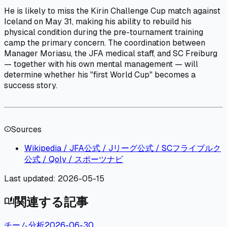
He is likely to miss the Kirin Challenge Cup match against
Iceland on May 31, making his ability to rebuild his
physical condition during the pre-tournament training
camp the primary concern. The coordination between
Manager Moriasu, the JFA medical staff, and SC Freiburg
— together with his own mental management — will
determine whether his "first World Cup" becomes a
success story.
Sources
info
Wikipedia / JFA公式 / Jリーグ公式 / SCフライブルク
公式 / Qoly / スポーツナビ
Last updated:
2026-05-15
関連する記事
auto_stories
チーム分析
2026-06-30