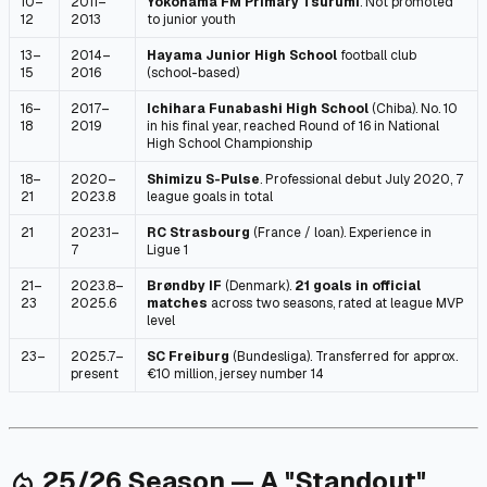
10–
2011–
Yokohama FM Primary Tsurumi
. Not promoted
12
2013
to junior youth
13–
2014–
Hayama Junior High School
football club
15
2016
(school-based)
16–
2017–
Ichihara Funabashi High School
(Chiba). No. 10
18
2019
in his final year, reached Round of 16 in National
High School Championship
18–
2020–
Shimizu S-Pulse
. Professional debut July 2020, 7
21
2023.8
league goals in total
21
2023.1–
RC Strasbourg
(France / loan). Experience in
7
Ligue 1
21–
2023.8–
Brøndby IF
(Denmark).
21 goals in official
23
2025.6
matches
across two seasons, rated at league MVP
level
23–
2025.7–
SC Freiburg
(Bundesliga). Transferred for approx.
present
€10 million, jersey number 14
25/26 Season — A "Standout"
local_fire_department