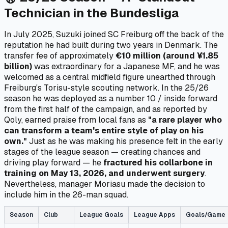
Technician in the Bundesliga
In July 2025, Suzuki joined SC Freiburg off the back of the
reputation he had built during two years in Denmark. The
transfer fee of approximately
€10 million (around ¥1.85
billion)
was extraordinary for a Japanese MF, and he was
welcomed as a central midfield figure unearthed through
Freiburg's Torisu-style scouting network. In the 25/26
season he was deployed as a number 10 / inside forward
from the first half of the campaign, and as reported by
Qoly, earned praise from local fans as
"a rare player who
can transform a team's entire style of play on his
own."
Just as he was making his presence felt in the early
stages of the league season — creating chances and
driving play forward — he
fractured his collarbone in
training on May 13, 2026, and underwent surgery
.
Nevertheless, manager Moriasu made the decision to
include him in the 26-man squad.
Season
Club
League Goals
League Apps
Goals/Game