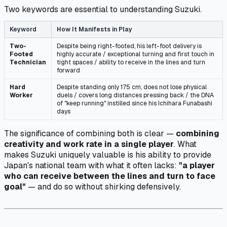
Two keywords are essential to understanding Suzuki.
Keyword
How It Manifests in Play
Two-
Despite being right-footed, his left-foot delivery is
Footed
highly accurate / exceptional turning and first touch in
Technician
tight spaces / ability to receive in the lines and turn
forward
Hard
Despite standing only 175 cm, does not lose physical
Worker
duels / covers long distances pressing back / the DNA
of "keep running" instilled since his Ichihara Funabashi
days
The significance of combining both is clear —
combining
creativity and work rate in a single player
. What
makes Suzuki uniquely valuable is his ability to provide
Japan's national team with what it often lacks:
"a player
who can receive between the lines and turn to face
goal"
— and do so without shirking defensively.