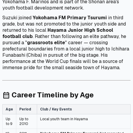
Yokohama F. Marinos and is part of the Shonan area's
youth football development network.
Suzuki joined
Yokohama FM Primary Tsurumi
in third
grade, but was not promoted to the junior youth side and
returned to his local
Hayama Junior High School
football club
. Rather than following an elite pathway, he
pursued a "
grassroots elite
" career — crossing
prefectural boundaries from a local junior high to Ichihara
Funabashi (Chiba) in pursuit of the big stage. His
performance at the World Cup finals will be a source of
immense pride for the small seaside town of Hayama.
Career Timeline by Age
calendar_month
Age
Period
Club / Key Events
Up
Up to
Local youth team in Hayama
to 9
2010