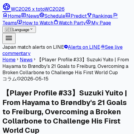
sports_soccer
WC2026 x toto
WC2026
home
article
sports_soccer
poll
emoji_events
flag
Home
News
Schedule
Predict
Rankings
live_tv
shopping_bag
account_circle
Teams
How to Watch
Watch Party
My Page
expand_more
🇺🇸
Language
menu
Japan match alerts on LINE
Alerts on LINE
·
See live
podcasts
commentary
Home
News
【Player Profile #33】Suzuki Yuito | From
chevron_right
chevron_right
Hayama to Brøndby's 21 Goals to Freiburg, Overcoming a
Broken Collarbone to Challenge His First World Cup
コラム
2026-05-15
schedule
【Player Profile #33】Suzuki Yuito |
From Hayama to Brøndby's 21 Goals
to Freiburg, Overcoming a Broken
Collarbone to Challenge His First
World Cup