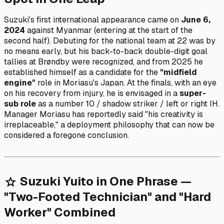
Suzuki's first international appearance came on
June 6,
2024
against Myanmar (entering at the start of the
second half). Debuting for the national team at 22 was by
no means early, but his back-to-back double-digit goal
tallies at Brøndby were recognized, and from 2025 he
established himself as a candidate for the
"midfield
engine"
role in Moriasu's Japan. At the finals, with an eye
on his recovery from injury, he is envisaged in a
super-
sub role
as a number 10 / shadow striker / left or right IH.
Manager Moriasu has reportedly said "his creativity is
irreplaceable," a deployment philosophy that can now be
considered a foregone conclusion.
Suzuki Yuito in One Phrase —
star
"Two-Footed Technician" and "Hard
Worker" Combined