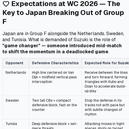
Expectations at WC 2026 — The
favorite
Key to Japan Breaking Out of Group
F
Japan are in Group F alongside the Netherlands, Sweden,
and Tunisia. What is demanded of Suzuki is the role of
"game changer" — someone introduced mid-match
to shift the momentum in a deadlocked game
.
Opponent
Defensive Characteristics
Expected Role for Suzuk
Netherlands
High line centered on Van
Receive between the lines
Dijk + midfield vertical pass
and turn forward, forming
interception
triangles with Kubo and
Doan to accelerate build-
up play
Sweden
Two tall CBs + compact
Stop the defense in its
defensive block, fast on the
tracks not with pace but
counter
with subtle changes of
rhythm
Tunisia
Deep defensive block + set-
Attacking moves in tight
piece threats
spaces, shots on target,