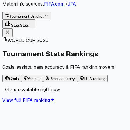
Match info sources:
FIFA.com
/
JFA
expand_less
account_tree
Tournament Bracket
leaderboard
Stats
Stats
close
leaderboard
WORLD CUP 2026
Tournament Stats Rankings
Goals, assists, pass accuracy & FIFA ranking movers
sports_soccer
handshake
route
public
Goals
Assists
Pass accuracy
FIFA ranking
Data unavailable right now
arrow_forward
View full FIFA ranking