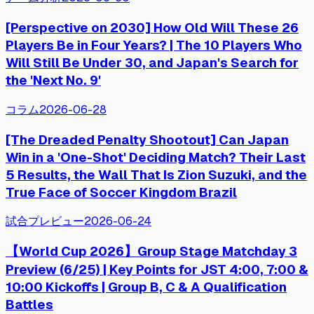
[Perspective on 2030] How Old Will These 26
Players Be in Four Years? | The 10 Players Who
Will Still Be Under 30, and Japan's Search for
the 'Next No. 9'
コラム
2026-06-28
[The Dreaded Penalty Shootout] Can Japan
Win in a 'One-Shot' Deciding Match? Their Last
5 Results, the Wall That Is Zion Suzuki, and the
True Face of Soccer Kingdom Brazil
試合プレビュー
2026-06-24
【World Cup 2026】Group Stage Matchday 3
Preview (6/25) | Key Points for JST 4:00, 7:00 &
10:00 Kickoffs | Group B, C & A Qualification
Battles