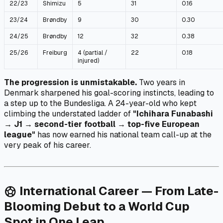
22/23
Shimizu
5
31
0.16
23/24
Brøndby
9
30
0.30
24/25
Brøndby
12
32
0.38
25/26
Freiburg
4 (partial /
22
0.18
injured)
The progression is unmistakable.
Two years in
Denmark sharpened his goal-scoring instincts, leading to
a step up to the Bundesliga. A 24-year-old who kept
climbing the understated ladder of
"Ichihara Funabashi
→ J1 → second-tier football → top-five European
league"
has now earned his national team call-up at the
very peak of his career.
International Career — From Late-
sports_soccer
Blooming Debut to a World Cup
Spot in One Leap