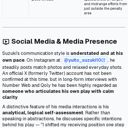
and midrange efforts from
just outside the penalty
area
Social Media & Media Presence
live_tv
Suzuki's communication style is
understated and at his
own pace
. On Instagram at
@yuito_suzuki10
, he
open_in_new
steadily posts match photos and relaxed everyday shots.
An official X (formerly Twitter) account has not been
confirmed at this time, but in long-form interviews with
Number Web and Qoly he has been highly regarded as
someone who articulates his own play with calm
clarity
.
A distinctive feature of his media interactions is his
analytical, logical self-assessment
. Rather than
speaking in abstractions, he discusses specific intentions
behind his play — "I shifted my receiving position one step