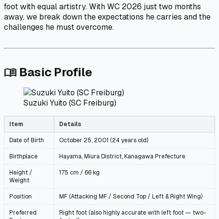
foot with equal artistry. With WC 2026 just two months
away, we break down the expectations he carries and the
challenges he must overcome.
Basic Profile
menu_book
Suzuki Yuito (SC Freiburg)
Item
Details
Date of Birth
October 25, 2001 (24 years old)
Birthplace
Hayama, Miura District, Kanagawa Prefecture
Height /
175 cm / 66 kg
Weight
Position
MF (Attacking MF / Second Top / Left & Right Wing)
Preferred
Right foot (also highly accurate with left foot — two-