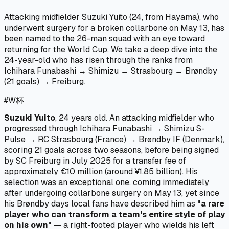
Attacking midfielder Suzuki Yuito (24, from Hayama), who
underwent surgery for a broken collarbone on May 13, has
been named to the 26-man squad with an eye toward
returning for the World Cup. We take a deep dive into the
24-year-old who has risen through the ranks from
Ichihara Funabashi → Shimizu → Strasbourg → Brøndby
(21 goals) → Freiburg.
#
W杯
Suzuki Yuito
, 24 years old. An attacking midfielder who
progressed through Ichihara Funabashi → Shimizu S-
Pulse → RC Strasbourg (France) → Brøndby IF (Denmark),
scoring 21 goals across two seasons, before being signed
by SC Freiburg in July 2025 for a transfer fee of
approximately €10 million (around ¥1.85 billion). His
selection was an exceptional one, coming immediately
after undergoing collarbone surgery on May 13, yet since
his Brøndby days local fans have described him as
"a rare
player who can transform a team's entire style of play
on his own"
— a right-footed player who wields his left