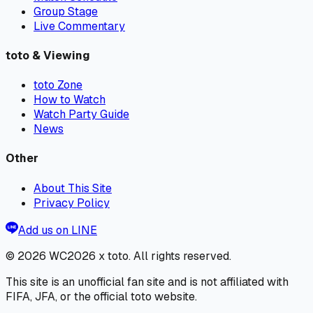
Group Stage
Live Commentary
toto & Viewing
toto Zone
How to Watch
Watch Party Guide
News
Other
About This Site
Privacy Policy
Add us on LINE
© 2026
WC2026 x toto
. All rights reserved.
This site is an unofficial fan site and is not affiliated with
FIFA, JFA, or the official toto website.