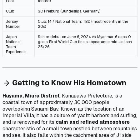
Foot
footed)
Club
SC Freiburg (Bundesliga, Germany)
Jersey
Club: 14 / National Team: TBD (most recently in the
Number
20s)
Japan
Senior debut on June 6, 2024 vs. Myanmar. 6 caps, 0
National
goals. First World Cup finals appearance mid-season
Team
25/26
Experience
Getting to Know His Hometown
arrow_forward
Hayama, Miura District
, Kanagawa Prefecture, is a
coastal town of approximately 30,000 people
overlooking Sagami Bay. Known as the location of an
Imperial Villa, it has a culture of yacht harbors and surfing,
and is renowned for its
calm and refined atmosphere
characteristic of a small town nestled between mountains
and sea. It also falls within the catchment area of J1 side